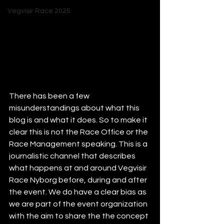
Vegvisir Race 2025
There has been a few 
misunderstandings about what this 
blog is and what it does. So to make it 
clear this is not the Race Office or the 
Race Management speaking. This is a 
journalistic channel that describes 
what happens at and around Vegvisir 
Race Nyborg before, during and after 
the event. We do have a clear bias as 
we are part of the event organization 
with the aim to share the the concept 