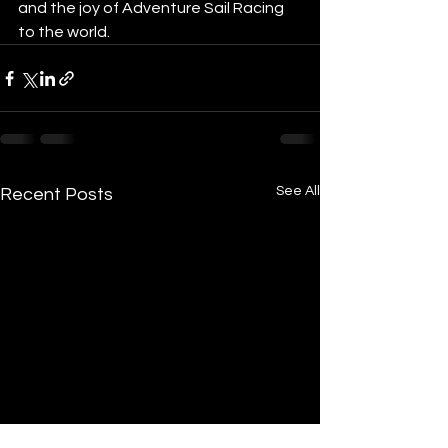
and the joy of Adventure Sail Racing 
to the world.     
See All
Recent Posts