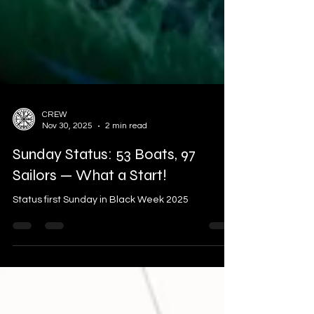
CREW
Nov 30, 2025
2 min read
Sunday Status: 53 Boats, 97
Sailors — What a Start!
Status first Sunday in Black Week 2025