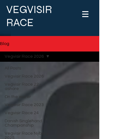
VEGVISIR
RACE
Blog
Vegvisir Race 2026
All Posts
Vegvisir Race 2026
Vegvisir Race 22 -
ashore
On the water
Vegvisir Race 2023
Vegvisir Race 24
Danish Singlehand
Championship
Vegvisir Race Nyborg
2025