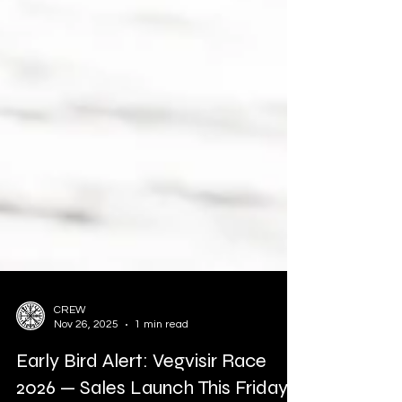
CREW
Nov 26, 2025
1 min read