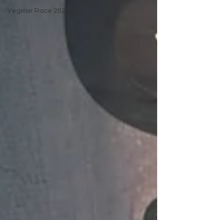
Vegvisir Race 2025