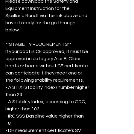
Please download the Safety and 
Equipment Instruction for the 
Sjælland Rundt via the link above and 
have it ready for the go through 
below. 
**STABILITY REQUIREMENTS**
If your boat is CE approved, it must be 
approved in category A or B. Older 
boats or boats without CE certificate 
can participate if they meet one of 
the following stability requirements. 
- A STIX (Stability Index) number higher 
than 23
- A Stability Index, according to ORC, 
higher than 103
- IRC SSS Baseline value higher than 
18 
- DH measurement certificate’s SV 