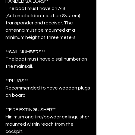
HANDED SAILORS**
The boat must have an AIS 
(Automatic Identification System) 
transponder and receiver. The 
antenna must be mounted at a 
minimum height of three meters.
**SAIL NUMBERS**
The boat must have a sail number on 
the mainsail.
**PLUGS**
Recommended to have wooden plugs 
on board.
**FIRE EXTINGUISHER**
Minimum one fire/powder extinguisher 
mounted within reach from the 
cockpit.