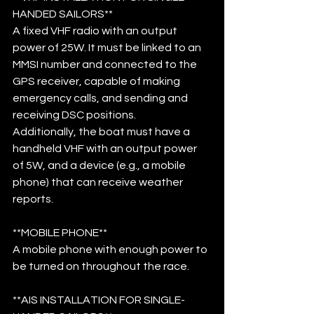
HANDED SAILORS**
A fixed VHF radio with an output 
power of 25W. It must be linked to an 
MMSI number and connected to the 
GPS receiver, capable of making 
emergency calls, and sending and 
receiving DSC positions. 
Additionally, the boat must have a 
handheld VHF with an output power 
of 5W, and a device (e.g., a mobile 
phone) that can receive weather 
reports.
**MOBILE PHONE**
A mobile phone with enough power to 
be turned on throughout the race.
**AIS INSTALLATION FOR SINGLE-