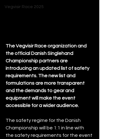
Vegvisir Race 2025
The Vegvisir Race organization and 
the official Danish Singlehand 
Championship partners are 
introducing an updated list of safety 
requirements. The new list and 
formulations are more transparent 
and the demands to gear and 
equipment will make the event 
accessible for a wider audience. 
The safety regime for the Danish 
Championship will be 1:1 in line with 
the safety requirements for the event 