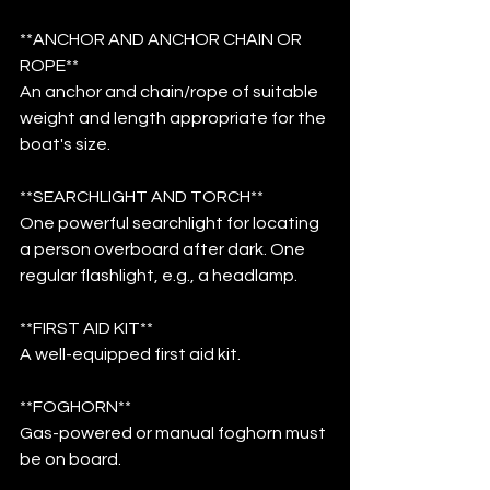
**ANCHOR AND ANCHOR CHAIN OR 
ROPE**
An anchor and chain/rope of suitable 
weight and length appropriate for the 
boat's size.
**SEARCHLIGHT AND TORCH**
One powerful searchlight for locating 
a person overboard after dark. One 
regular flashlight, e.g., a headlamp.
**FIRST AID KIT**
A well-equipped first aid kit.
**FOGHORN**
Gas-powered or manual foghorn must 
be on board.