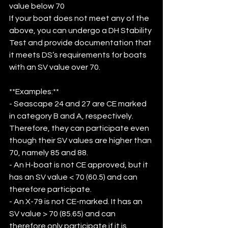
value below 70
If your boat does not meet any of the 
above, you can undergo a DH Stability 
Test and provide documentation that 
it meets DS’s requirements for boats 
with an SV value over 70. 
**Examples:**
- Seascape 24 and 27 are CE marked 
in category B and A, respectively. 
Therefore, they can participate even 
though their SV values are higher than 
70, namely 85 and 88. 
- An H-boat is not CE approved, but it 
has an SV value < 70 (60.5) and can 
therefore participate.
- An X-79 is not CE-marked. It has an 
SV value > 70 (85.65) and can 
therefore only participate if it is 