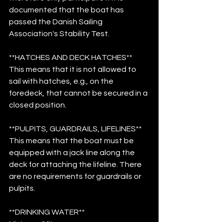
documented that the boat has 
passed the Danish Sailing 
Association's Stability Test.
**HATCHES AND DECK HATCHES**
This means that it is not allowed to 
sail with hatches, e.g., on the 
foredeck, that cannot be secured in a 
closed position.
**PULPITS, GUARDRAILS, LIFELINES**
This means that the boat must be 
equipped with a jack line along the 
deck for attaching the lifeline. There 
are no requirements for guardrails or 
pulpits.
**DRINKING WATER**