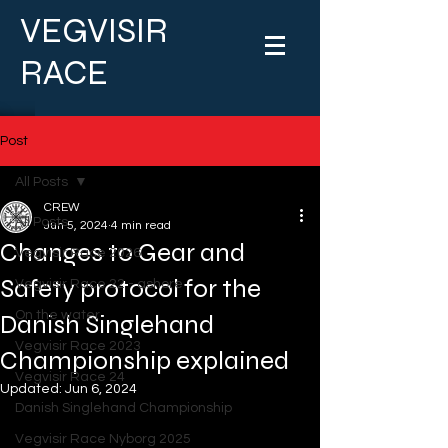
VEGVISIR
RACE
Post
All Posts
CREW
All Posts
Jun 5, 2024
4 min read
Changes to Gear and
Vegvisir Race 2026
Safety protocol for the
Vegvisir Race 22 - ashore
On the water
Danish Singlehand
Vegvisir Race 2023
Championship explained
Vegvisir Race 24
Updated:
Jun 6, 2024
Danish Singlehand Championship
Vegvisir Race Nyborg 2025