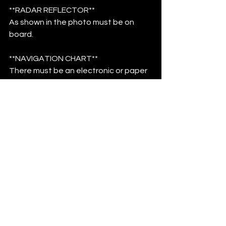
**RADAR REFLECTOR**
As shown in the photo must be on 
board.
**NAVIGATION CHART**
There must be an electronic or paper 
chart on board.
**TOOLBOX AND SPARE PARTS**
A toolbox and spare parts for 
performing emergency repairs, 
including bolt cutters, wire cutters, 
and a hacksaw.
**BOAT NAME**
The boat must have a visible name.
**REFLECTIVE MATERIAL**