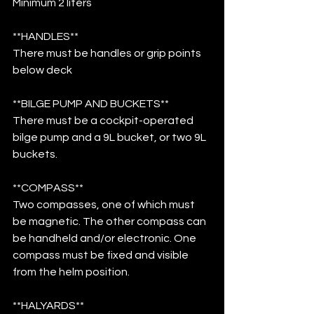
Minimum 2 liters 
**HANDLES**
There must be handles or grip points 
below deck
**BILGE PUMP AND BUCKETS**
There must be a cockpit-operated 
bilge pump and a 9L bucket, or two 9L 
buckets.
**COMPASS**
Two compasses, one of which must 
be magnetic. The other compass can 
be handheld and/or electronic. One 
compass must be fixed and visible 
from the helm position.
**HALYARDS**