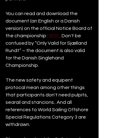
You can read and download the 
document (an English or a Danish 
version) on the official Notice Board of 
the championship 
HERE
. Don't be 
confused by “Only Valid for Sjælland 
Rundt” – the document is also valid 
for the Danish Singlehand 
Championship. 
The new safety and equipent 
protocal mean among other things 
that participants don't need pulpits, 
searail and stancions.. And all 
references to World Sailing Offshore 
Special Regulations Category 3 are 
withdrawn. 