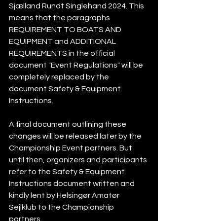
Sjælland Rundt Singlehand 2024. This 
means that the paragraphs 
REQUIREMENT TO BOATS AND 
EQUIPMENT and ADDITIONAL 
REQUIREMENTS in the official 
document "Event Regulations" will be 
completely replaced by the 
document Safety & Equipment 
Instructions.    
A final document outlining these 
changes will be released later by the 
Championship Event partners. But 
until then, organizers and participants 
refer to the Safety & Equipment 
Instructions document written and 
kindly lent by Helsingør Amatør 
Sejlklub to the Championship 
partners. 