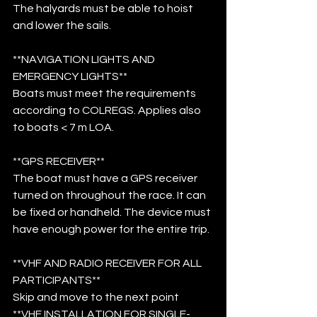
The halyards must be able to hoist 
and lower the sails.
**NAVIGATION LIGHTS AND 
EMERGENCY LIGHTS**
Boats must meet the requirements 
according to COLREGS. Applies also 
to boats < 7 m LOA.
**GPS RECEIVER**
The boat must have a GPS receiver 
turned on throughout the race. It can 
be fixed or handheld. The device must 
have enough power for the entire trip.
**VHF AND RADIO RECEIVER FOR ALL 
PARTICIPANTS**
Skip and move to the next point
**VHF INSTALLATION FOR SINGLE-