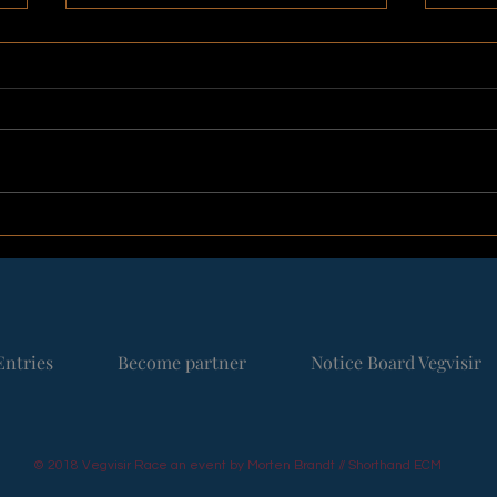
Not everyone starts at the
A No
beginning
Gree
2026
Entries
Become partner
Notice Board Vegvisir
© 2018 Vegvisir Race an event by Morten Brandt // Shorthand ECM