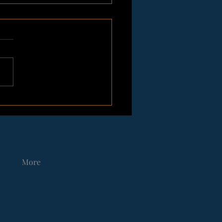
rdic Dark Christmas
tingFrom Vegvisir Race
More