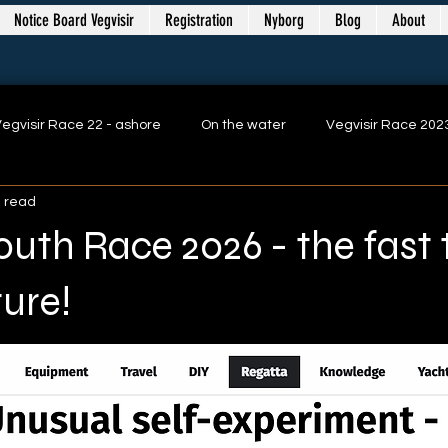
Notice Board Vegvisir
Registration
Nyborg
Blog
About
egvisir Race 22 - ashore
On the water
Vegvisir Race 202
n read
Vegvisir Race Nyborg 2025
Vegvisir Race 2025
Youth Race 2026 - the fast
ure!