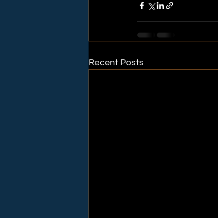
Recent Posts