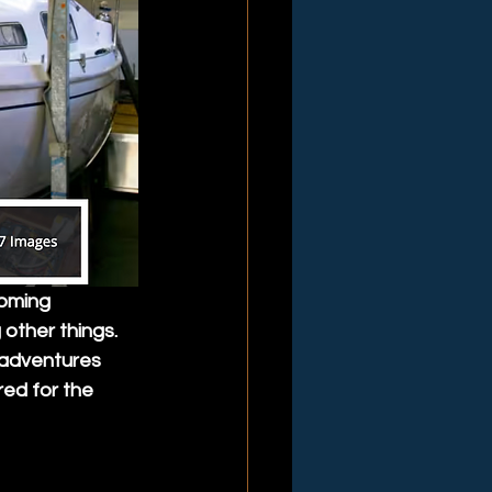
coming 
other things. 
 adventures 
red for the 