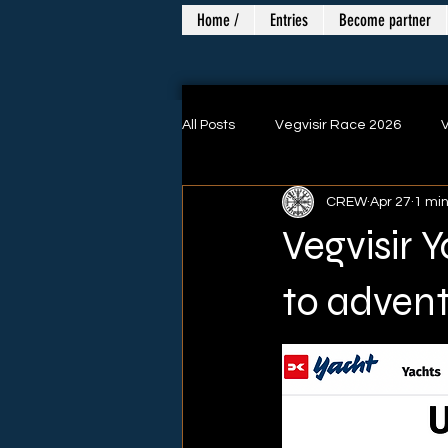
Home /
Entries
Become partner
All Posts
Vegvisir Race 2026
V
CREW
Apr 27
1 mi
Danish Singlehand Championship
Vegvisir 
to advent