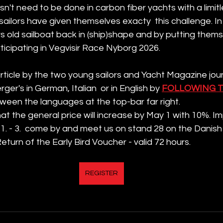
sn't need to be done in carbon fiber yachts with a limit
ilors have given themselves exacty  this challenge. In
rs old sailboat back in (ship)shape and by putting thems
articipating in Vegvisir Race Nyborg 2026. 
rticle by the two young sailors and Yacht Magazine joun
er's in German, Italian  or in English by 
FOLLOWING T
een the languages at the top-bar far right. 
 the general price will increase by May 1 with 10%. Imp
1. - 3.  come by and meet us on stand 28 on the Danish
eturn of the Early Bird Voucher - valid 72 hours.   
REGISTER