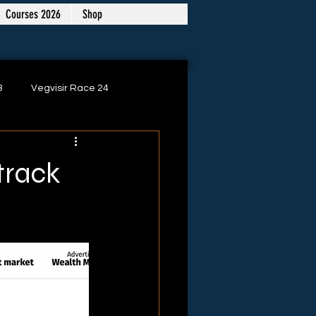
Courses 2026
Shop
3
Vegvisir Race 24
 track