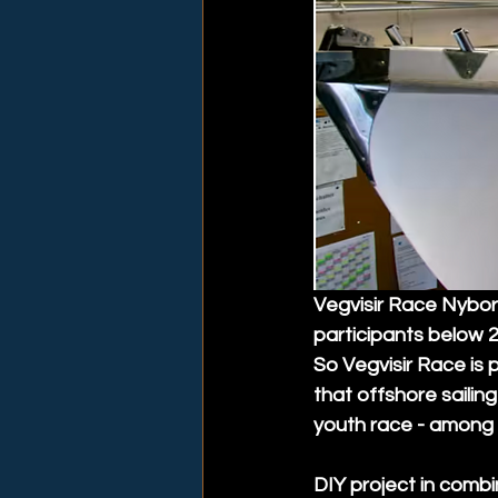
Vegvisir Race Nyborg
participants below 2
So Vegvisir Race is 
that offshore sailing
youth race - among 
DIY project in combi