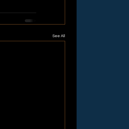
See All