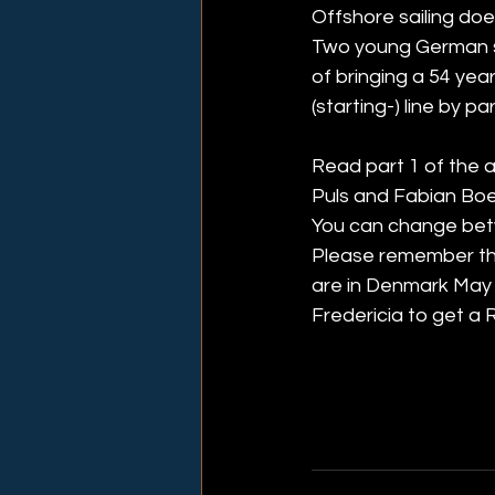
Offshore sailing doe
Two young German sa
of bringing a 54 yea
(starting-) line by p
Read part 1 of the a
Puls and Fabian Boerg
You can change betw
Please remember that
are in Denmark May 
Fredericia to get a R