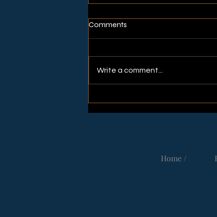
Comments
Write a comment...
Thank You for Meeting up 🙏🏻
in Fredericia
Home /