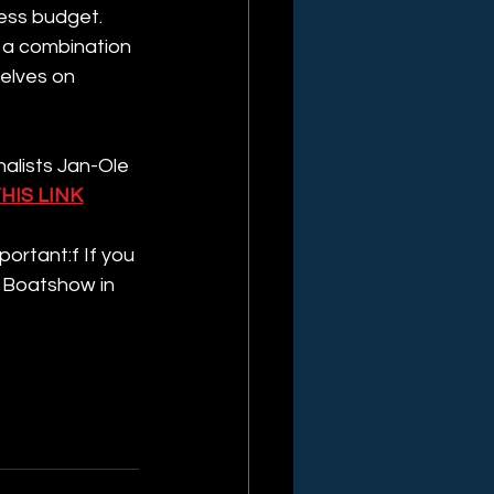
less budget. 
 a combination 
elves on 
alists Jan-Ole 
HIS LINK
ortant:f If you 
 Boatshow in 