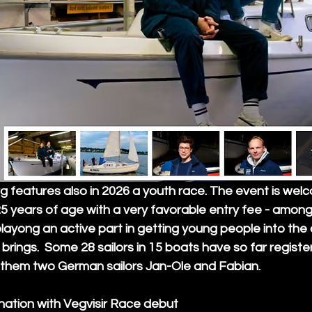
 features also in 2026 a youth race. The event is wel
5 years of age with a very favorable entry fee - among 
playong an active part in getting young people into the
 brings.  Some 28 sailors in 15 boats have so far registe
them two German sailors Jan-Ole and Fabian. 
nation with Vegvisir Race debut