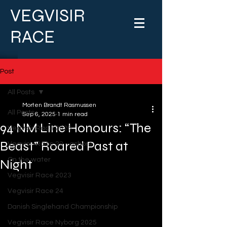
VEGVISIR
RACE
Post
All Posts
Morten Brandt Rasmussen
All Posts
Sep 6, 2025
1 min read
94 NM Line Honours: “The
Vegvisir Race 2026
Beast” Roared Past at
Vegvisir Race 22 - ashore
On the water
Night
Vegvisir Race 2023
Vegvisir Race 24
Danish Singlehand Championship
Vegvisir Race Nyborg 2025