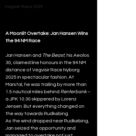
Vegvisir Race 2025
A Moonlit Overtake: Jan Hansen Wins 
the 94 NM Race
Jan Hansen and 
The Beast
, his Aeolos 
30, claimed line honours in the 94 NM 
distance of Vegvisir Race Nyborg 
2025 in spectacular fashion. At 
Marstal, he was trailing by more than 
1.5 nautical miles behind 
Renterbank
 – 
a JPK 10.30 skippered by Lorenz 
Jensen. But everything changed on 
the way towards Rudkøbing.
As the wind dropped near Rudkøbing, 
Jan seized the opportunity and 
managed to overtake not just 