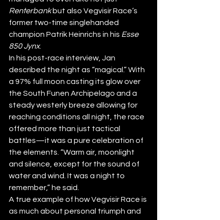
Renterbank
 but also Vegvisir Race’s 
former two-time singlehanded 
champion Patrik Heinrichs in his 
Esse 
850 Jynx
. 
In his post-race interview, Jan 
described the night as “magical.” With 
a 97% full moon casting its glow over 
the South Funen Archipelago and a 
steady westerly breeze allowing for 
reaching conditions all night, the race 
offered more than just tactical 
battles—it was a pure celebration of 
the elements. “Warm air, moonlight 
and silence, except for the sound of 
water and wind. It was a night to 
remember,” he said.
A true example of how Vegvisir Race is 
as much about personal triumph and 