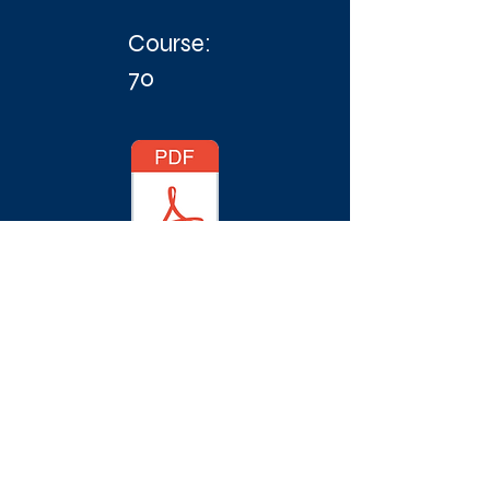
Course:
70
© 2018 Vegvisir Race an event by Morten
Brandt // Shorthand ECM