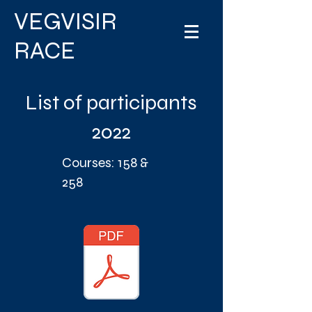
VEGVISIR
RACE
List of participants
2022
Courses: 158 &
258