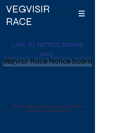
VEGVISIR
RACE
LINK TO NOTICE BOARD
2025
Vegvisir Race Notice board
© 2018 Vegvisir Race an event by Morten
Brandt // Shorthand ECM