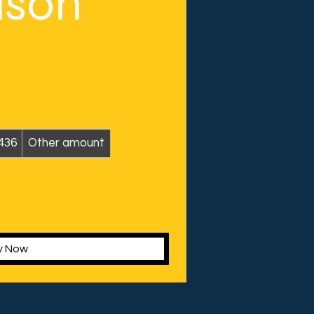
ason
436
Other amount
y Now