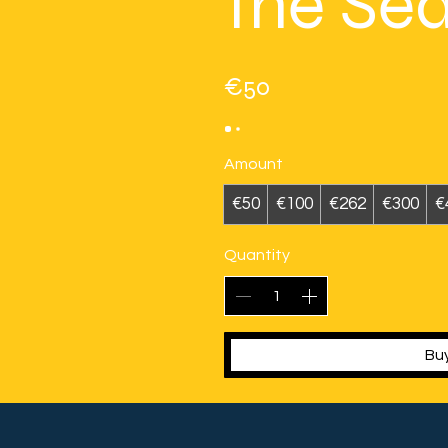
the Se
€50
Amount
€50
€100
€262
€300
€
Quantity
Bu