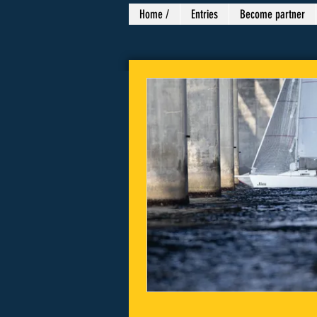
Home /
Entries
Become partner