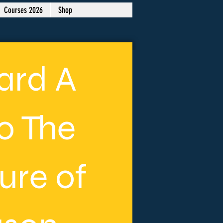
Courses 2026
Shop
ard A
to The
ure of