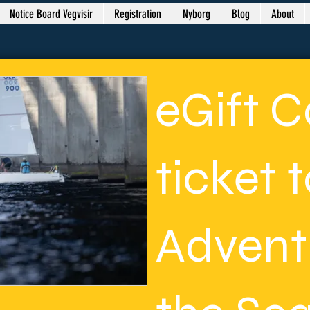
Notice Board Vegvisir
Registration
Nyborg
Blog
About
eGift C
ticket 
Advent